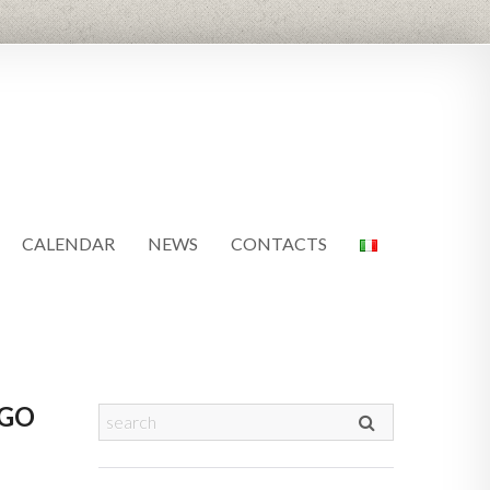
CALENDAR
NEWS
CONTACTS
AGO