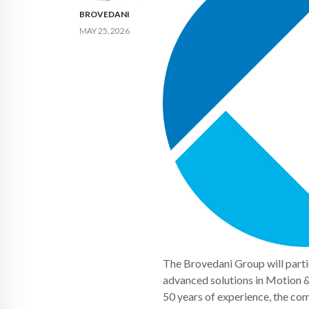
BROVEDANI
MAY 25, 2026
The Brovedani Group will parti
advanced solutions in Motion 
50 years of experience, the com