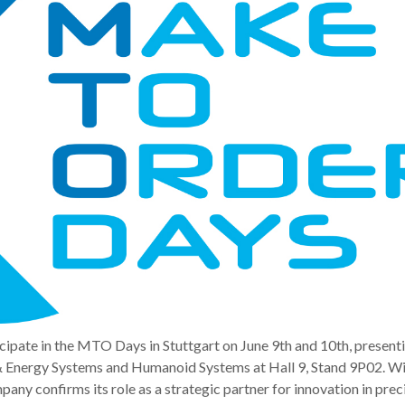
cipate in the MTO Days in Stuttgart on June 9th and 10th, present
& Energy Systems and Humanoid Systems at Hall 9, Stand 9P02. Wi
pany confirms its role as a strategic partner for innovation in prec