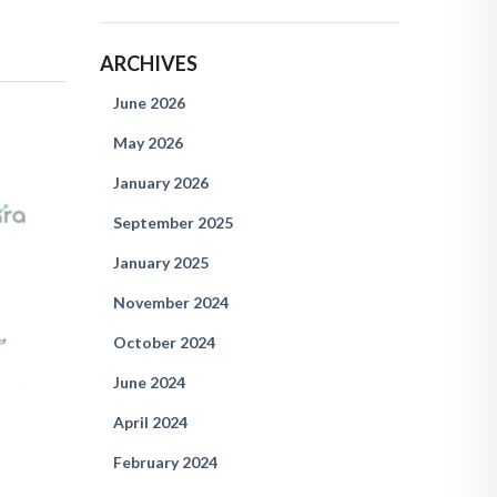
ARCHIVES
June 2026
May 2026
January 2026
September 2025
January 2025
November 2024
October 2024
June 2024
April 2024
February 2024