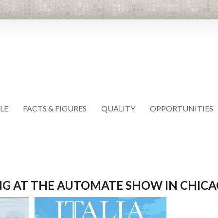
LE
FACTS & FIGURES
QUALITY
OPPORTUNITIES
ING AT THE AUTOMATE SHOW IN CHIC