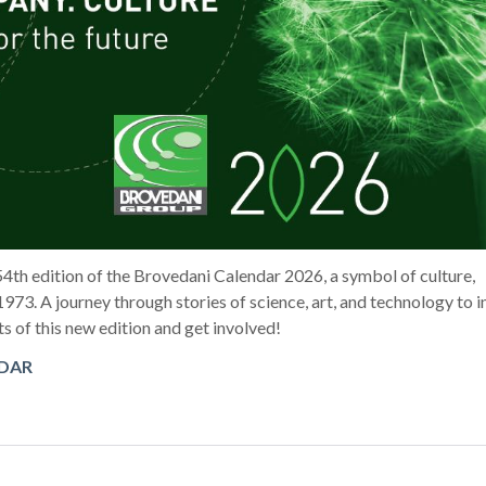
54th edition of the Brovedani Calendar 2026, a symbol of culture,
1973. A journey through stories of science, art, and technology to i
ts of this new edition and get involved!
NDAR