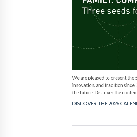
We are pleased to present the 
innovation, and tradition since 
the future. Discover the conten
DISCOVER THE 2026 CALE