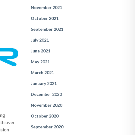
November 2021
October 2021
September 2021
July 2021
June 2021
May 2021
March 2021
January 2021
December 2020
November 2020
ing
October 2020
th over
September 2020
ision