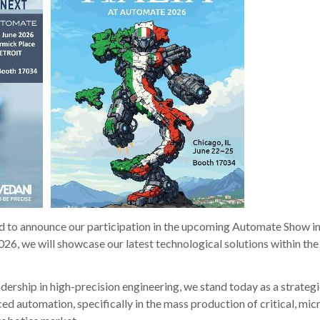
d to announce our participation in the upcoming Automate Show i
26, we will showcase our latest technological solutions within the 
adership in high-precision engineering, we stand today as a strateg
ced automation, specifically in the mass production of critical, mic