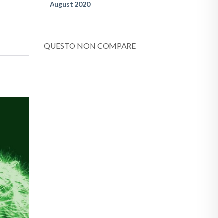
August 2020
QUESTO NON COMPARE