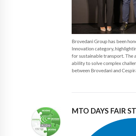
Brovedani Group has been hono
Innovation category, highlight
for sustainable transport. The
ability to solve complex challe
between Brovedani and Cespir
MTO DAYS FAIR 