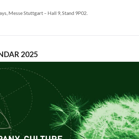
ys, Messe Stuttgart – Hall 9, Stand 9P02.
NDAR 2025