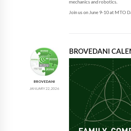
mechanics and robotics.
Join us on June 9-10 at MTO Da
BROVEDANI CALE
BROVEDANI
JANUARY 22, 2026