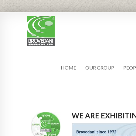
HOME
OUR GROUP
PEOP
WE ARE EXHIBIT