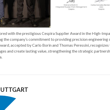
red with the prestigious Cespira Supplier Award in the High-Imp
ing the company’s commitment to providing precision engineering 
 award, accepted by Carlo Borin and Thomas Peressini, recognizes 
nges and create lasting value, strengthening the strategic partners
a.
STUTTGART