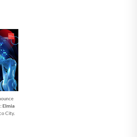
nnounce
r:
Elmia
co City.