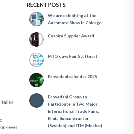
RECENT POSTS
We are exhibiting at the
Automate Show in Chicago
Cespira Supplier Award
MTO days Fair Stuttgart
Brovedani calendar 2025
n
Brovedani Group to
Italian
Participate in Two Major
International Trade Fairs:
Elmia Subcontractor
ic
(Sweden) and ITM (Mexico)
ron-level