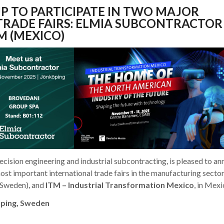
P TO PARTICIPATE IN TWO MAJOR
TRADE FAIRS: ELMIA SUBCONTRACTOR
M (MEXICO)
ecision engineering and industrial subcontracting, is pleased to a
 most important international trade fairs in the manufacturing secto
 (Sweden), and
ITM – Industrial Transformation Mexico
, in Mexi
öping, Sweden