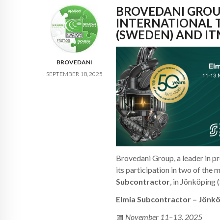
BROVEDANI GROU
INTERNATIONAL 
(SWEDEN) AND IT
BROVEDANI
SEPTEMBER 18, 2025
Brovedani Group, a leader in pr
its participation in two of the
Subcontractor
, in Jönköping
Elmia Subcontractor – Jönk
📅
November 11–13, 2025