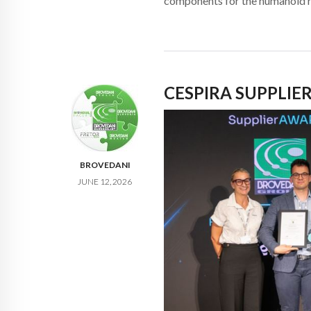
components for the humanoid 
CESPIRA SUPPLIE
BROVEDANI
JUNE 12, 2026