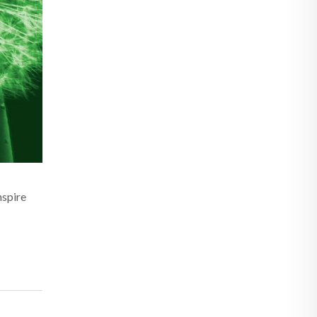
nspire