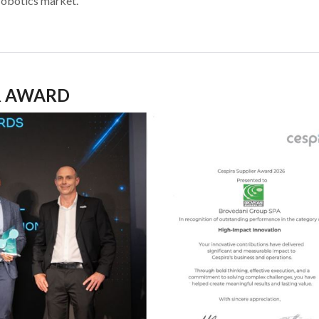
robotics market.
R AWARD