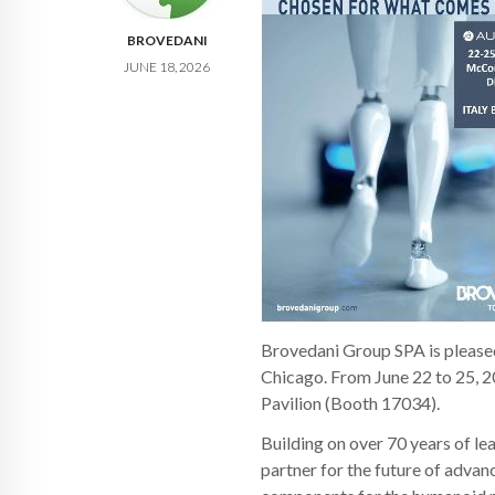
BROVEDANI
JUNE 18, 2026
Brovedani Group SPA is please
Chicago. From June 22 to 25, 20
Pavilion (Booth 17034).
Building on over 70 years of le
partner for the future of advan