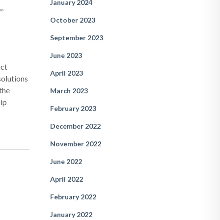
January 2024
October 2023
September 2023
June 2023
act
April 2023
solutions
the
March 2023
hip
February 2023
December 2022
November 2022
June 2022
April 2022
February 2022
January 2022