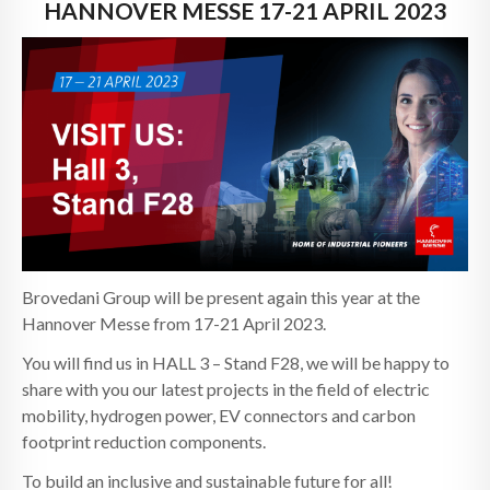
NEWS
HANNOVER MESSE 17-21 APRIL 2023
CONTACTS
Brovedani Group will be present again this year at the
Hannover Messe from 17-21 April 2023.
You will find us in HALL 3 – Stand F28, we will be happy to
share with you our latest projects in the field of electric
mobility, hydrogen power, EV connectors and carbon
footprint reduction components.
To build an inclusive and sustainable future for all!