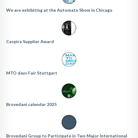
We are exhibiting at the Automate Show in Chicago
Cespira Supplier Award
MTO days Fair Stuttgart
Brovedani calendar 2025
Brovedani Group to Participate in Two Major International