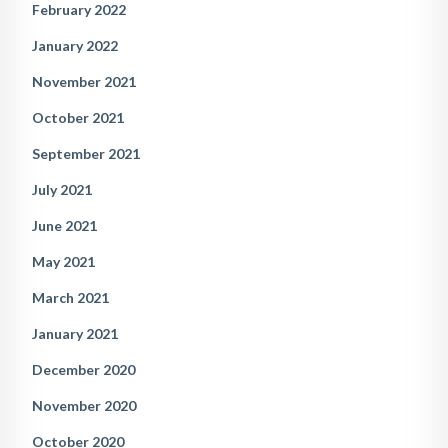
February 2022
January 2022
November 2021
October 2021
September 2021
July 2021
June 2021
May 2021
March 2021
January 2021
December 2020
November 2020
October 2020