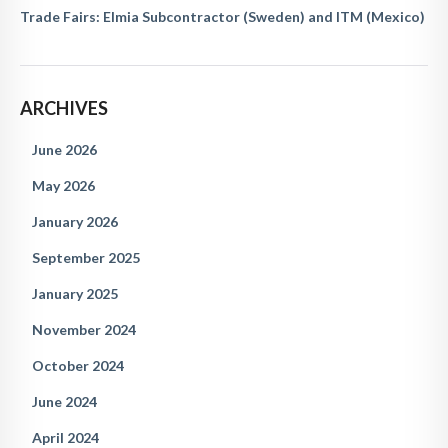
Trade Fairs: Elmia Subcontractor (Sweden) and ITM (Mexico)
ARCHIVES
June 2026
May 2026
January 2026
September 2025
January 2025
November 2024
October 2024
June 2024
April 2024