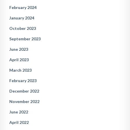
February 2024
January 2024
October 2023
September 2023
June 2023
April 2023
March 2023
February 2023
December 2022
November 2022
June 2022
April 2022