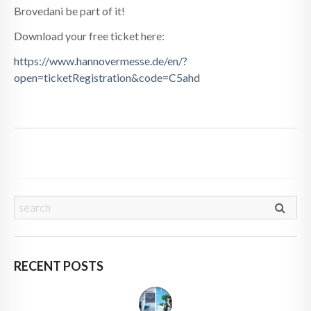
Brovedani be part of it!
Download your free ticket here:
https://www.hannovermesse.de/en/?
open=ticketRegistration&code=C5ahd
RECENT POSTS