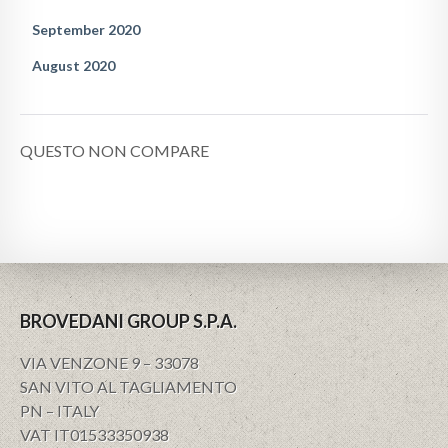
September 2020
August 2020
QUESTO NON COMPARE
BROVEDANI GROUP S.P.A.
VIA VENZONE 9 – 33078
SAN VITO AL TAGLIAMENTO
PN – ITALY
VAT IT01533350938