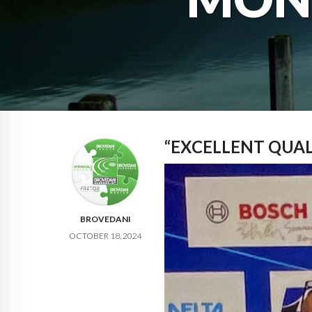
“EXCELLENT QUA
BROVEDANI
OCTOBER 18, 2024