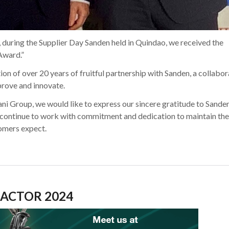
 during the Supplier Day Sanden held in Quindao, we received the
Award.”
ion of over 20 years of fruitful partnership with Sanden, a collabo
prove and innovate.
ni Group, we would like to express our sincere gratitude to Sanden
 continue to work with commitment and dedication to maintain the
tomers expect.
ACTOR 2024