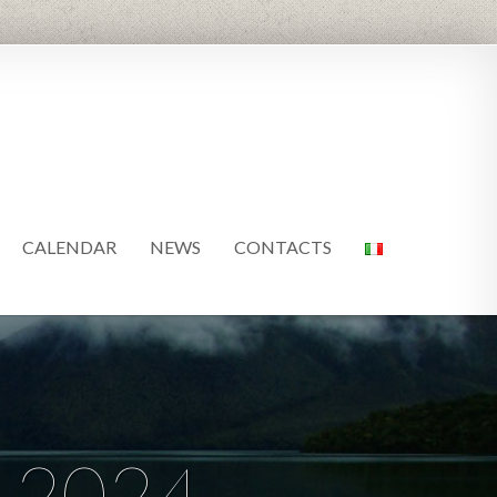
CALENDAR
NEWS
CONTACTS
 2024