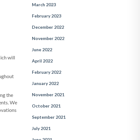
March 2023
February 2023
December 2022
November 2022
June 2022
ich will
April 2022
February 2022
oughout
January 2022
November 2021
ing the
nents. We
October 2021
novations
September 2021
July 2021
June 2021