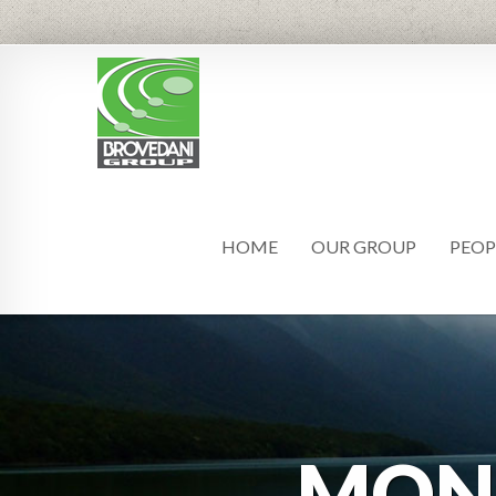
HOME
OUR GROUP
PEOP
MON