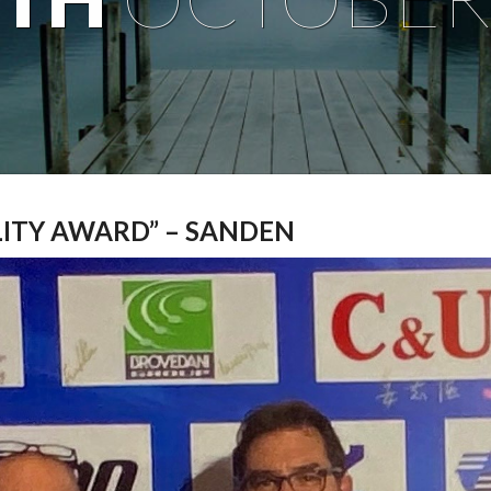
LITY AWARD” – SANDEN