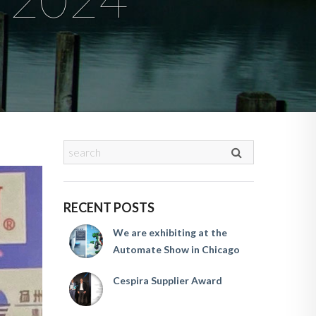
RECENT POSTS
We are exhibiting at the
Automate Show in Chicago
Cespira Supplier Award