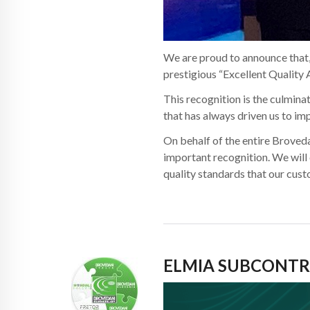
We are proud to announce that,
prestigious “Excellent Quality 
This recognition is the culminat
that has always driven us to im
On behalf of the entire Broveda
important recognition. We will
quality standards that our cus
ELMIA SUBCONTR