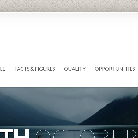
LE
FACTS & FIGURES
QUALITY
OPPORTUNITIES
TH
OCTOBER