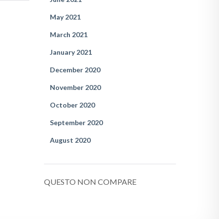
May 2021
March 2021
January 2021
December 2020
November 2020
October 2020
September 2020
August 2020
QUESTO NON COMPARE