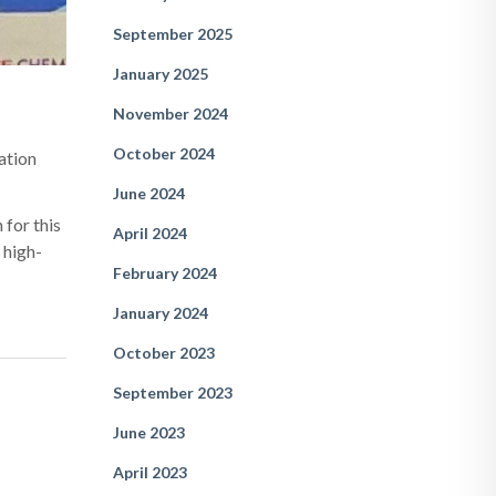
September 2025
January 2025
November 2024
October 2024
ration
June 2024
 for this
April 2024
 high-
February 2024
January 2024
October 2023
September 2023
June 2023
April 2023