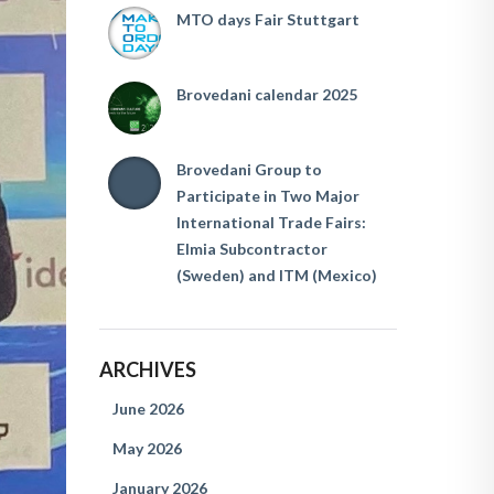
MTO days Fair Stuttgart
Brovedani calendar 2025
Brovedani Group to
Participate in Two Major
International Trade Fairs:
Elmia Subcontractor
(Sweden) and ITM (Mexico)
ARCHIVES
June 2026
May 2026
January 2026