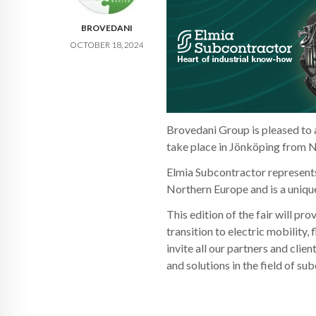
BROVEDANI
OCTOBER 18, 2024
Brovedani Group is pleased to a
take place in Jönköping from N
Elmia Subcontractor represents 
Northern Europe and is a uniqu
This edition of the fair will pr
transition to electric mobility
invite all our partners and clie
and solutions in the field of su