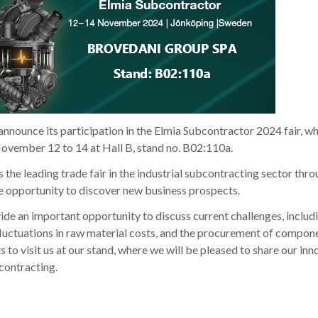
nnounce its participation in the Elmia Subcontractor 2024 fair, wh
ovember 12 to 14 at Hall B, stand no. B02:110a.
the leading trade fair in the industrial subcontracting sector thr
e opportunity to discover new business prospects.
ovide an important opportunity to discuss current challenges, includ
, fluctuations in raw material costs, and the procurement of compo
nts to visit us at our stand, where we will be pleased to share our in
bcontracting.