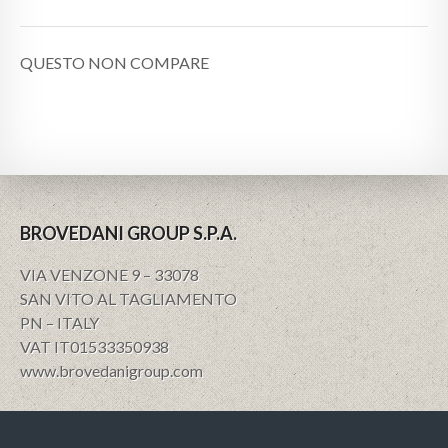
QUESTO NON COMPARE
BROVEDANI GROUP S.P.A.
VIA VENZONE 9 – 33078
SAN VITO AL TAGLIAMENTO
PN – ITALY
VAT IT01533350938
www.brovedanigroup.com
Privacy e policy