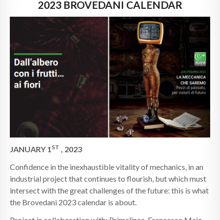
NEWS
2023 BROVEDANI CALENDAR
CONTACTS
ST
JANUARY 1
, 2023
Confidence in the inexhaustible vitality of mechanics, in an
industrial project that continues to flourish, but which must
intersect with the great challenges of the future: this is what
the Brovedani 2023 calendar is about.
Project in collaboration with: Primalinea, Francesco Majo,