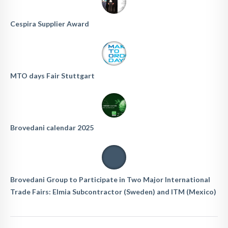
Cespira Supplier Award
MTO days Fair Stuttgart
Brovedani calendar 2025
Brovedani Group to Participate in Two Major International
Trade Fairs: Elmia Subcontractor (Sweden) and ITM (Mexico)