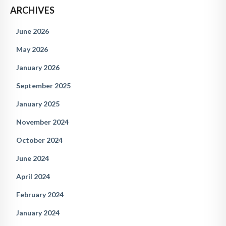
ARCHIVES
June 2026
May 2026
January 2026
September 2025
January 2025
November 2024
October 2024
June 2024
April 2024
February 2024
January 2024