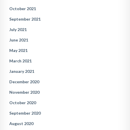
October 2021
September 2021
July 2021
June 2021
May 2021
March 2021
January 2021
December 2020
November 2020
October 2020
September 2020
August 2020