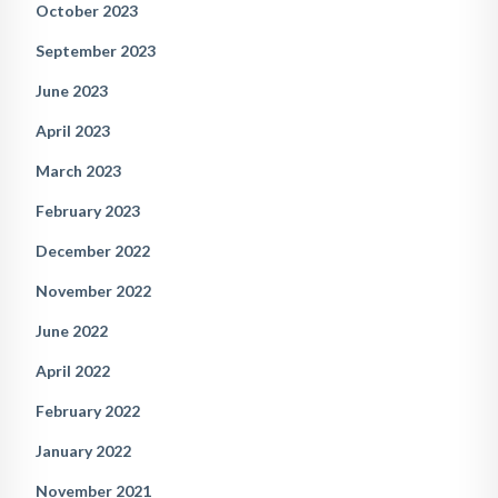
October 2023
September 2023
June 2023
April 2023
March 2023
February 2023
December 2022
November 2022
June 2022
April 2022
February 2022
January 2022
November 2021