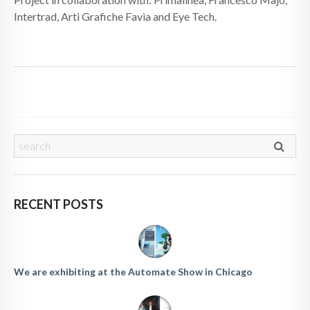
Intertrad, Arti Grafiche Favia and Eye Tech.
RECENT POSTS
We are exhibiting at the Automate Show in Chicago