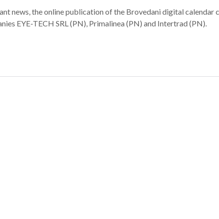
t news, the online publication of the Brovedani digital calendar 
panies EYE-TECH SRL (PN), Primalinea (PN) and Intertrad (PN).