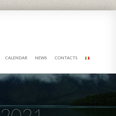
CALENDAR
NEWS
CONTACTS
 2021