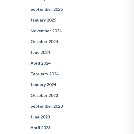
September 2025
January 2025
November 2024
October 2024
June 2024
April 2024
February 2024
January 2024
October 2023
September 2023
June 2023
April 2023