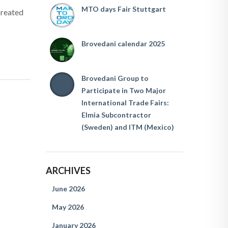
MTO days Fair Stuttgart
created
Brovedani calendar 2025
Brovedani Group to
Participate in Two Major
International Trade Fairs:
Elmia Subcontractor
(Sweden) and ITM (Mexico)
ARCHIVES
June 2026
May 2026
January 2026