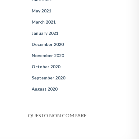
May 2021
March 2021
January 2021
December 2020
November 2020
October 2020
September 2020
August 2020
QUESTO NON COMPARE