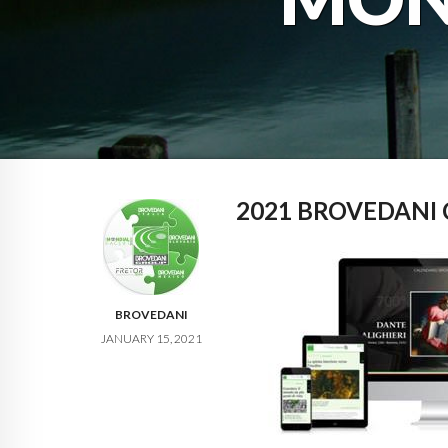
2021 BROVEDANI
BROVEDANI
JANUARY 15, 2021