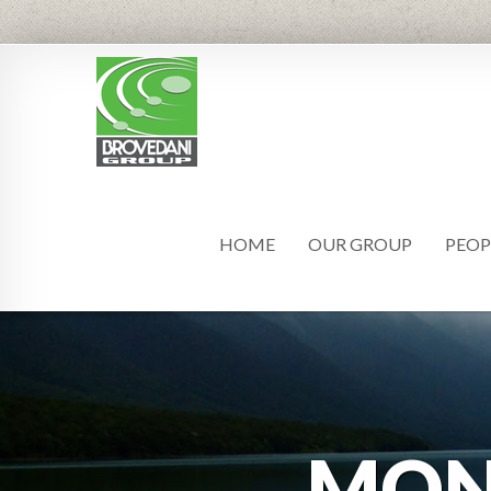
HOME
OUR GROUP
PEOP
MO