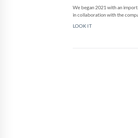
We began 2021 with an importan
in collaboration with the com
LOOK IT