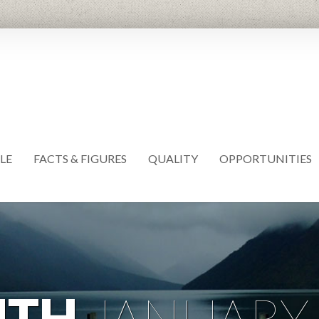
LE
FACTS & FIGURES
QUALITY
OPPORTUNITIES
NTH
JANUARY