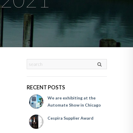
RECENT POSTS
We are exhibiting at the
Automate Show in Chicago
Cespira Supplier Award