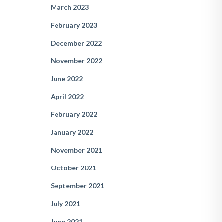
March 2023
February 2023
December 2022
November 2022
June 2022
April 2022
February 2022
January 2022
November 2021
October 2021
September 2021
July 2021
June 2021