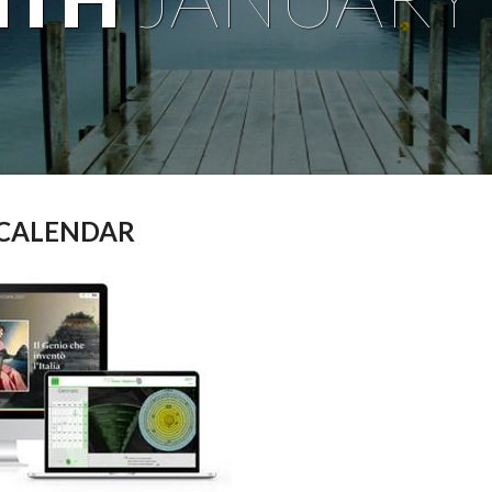
 CALENDAR