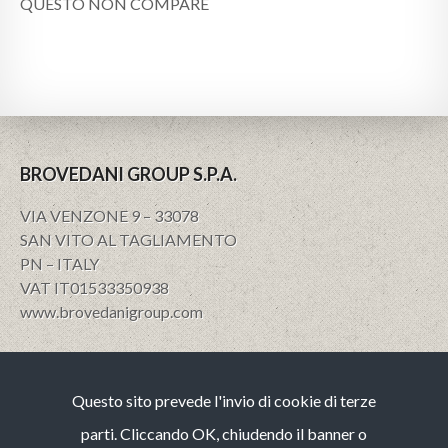
QUESTO NON COMPARE
BROVEDANI GROUP S.P.A.
VIA VENZONE 9 – 33078
SAN VITO AL TAGLIAMENTO
PN – ITALY
VAT IT01533350938
www.brovedanigroup.com
Privacy e policy
Questo sito prevede l'invio di cookie di terze
Note Legali
Cookies
parti. Cliccando OK, chiudendo il banner o