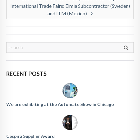
International Trade Fairs: Elmia Subcontractor (Sweden)
and ITM (Mexico)
RECENT POSTS
We are exhibiting at the Automate Show in Chicago
Cespira Supplier Award