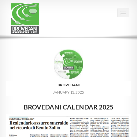
HOME
OUR GROUP
PEOPLE
FACTS & FIGURES
BROVEDANI
JANUARY 13, 2025
QUALITY
BROVEDANI CALENDAR 2025
OPPORTUNITIES
CALENDAR