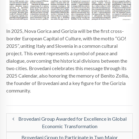
NEWS
CONTACTS
In 2025, Nova Gorica and Gorizia will be the first cross-
border European Capital of Culture, with the motto “GO!
2025”, uniting Italy and Slovenia in a common cultural
project. This event represents a symbol of peace and
dialogue, overcoming the historical divisions between the
two cities. Brovedani celebrates this message through its
2025 Calendar, also honoring the memory of Benito Zollia,
the founder of Brovedani and a key figure for the Gorizia
community.
Brovedani Group Awarded for Excellence in Global
Economic Transformation
Brovedani Group to Participate in Two Major