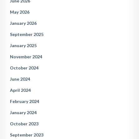
June 2026
May 2026
January 2026
September 2025
January 2025
November 2024
October 2024
June 2024
April 2024
February 2024
January 2024
October 2023
September 2023