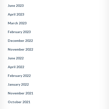
June 2023
April 2023
March 2023
February 2023
December 2022
November 2022
June 2022
April 2022
February 2022
January 2022
November 2021
October 2021