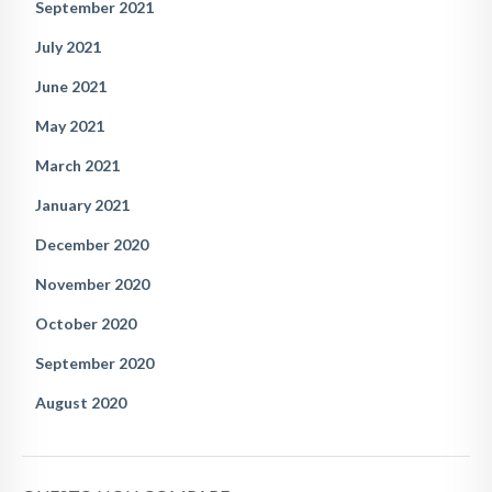
September 2021
July 2021
June 2021
May 2021
March 2021
January 2021
December 2020
November 2020
October 2020
September 2020
August 2020