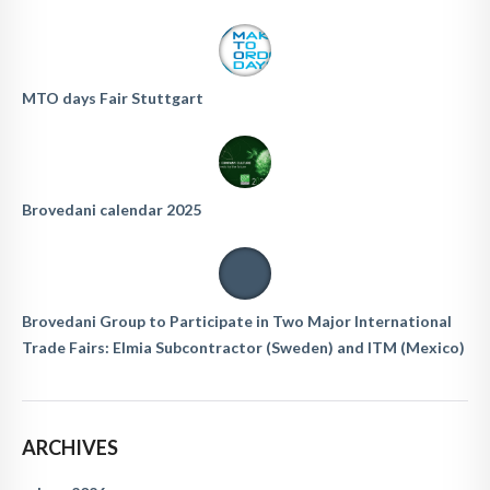
MTO days Fair Stuttgart
Brovedani calendar 2025
Brovedani Group to Participate in Two Major International
Trade Fairs: Elmia Subcontractor (Sweden) and ITM (Mexico)
ARCHIVES