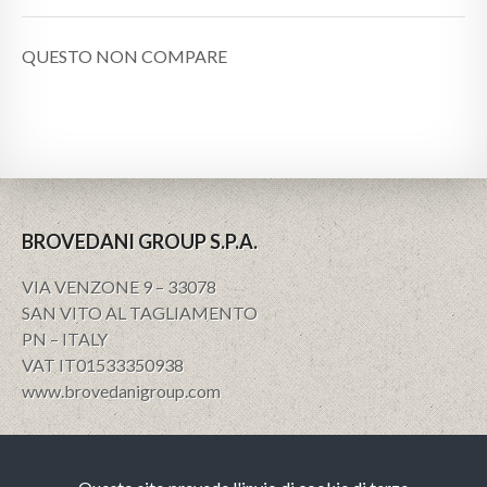
QUESTO NON COMPARE
BROVEDANI GROUP S.P.A.
VIA VENZONE 9 – 33078
SAN VITO AL TAGLIAMENTO
PN – ITALY
VAT IT01533350938
www.brovedanigroup.com
Privacy e policy