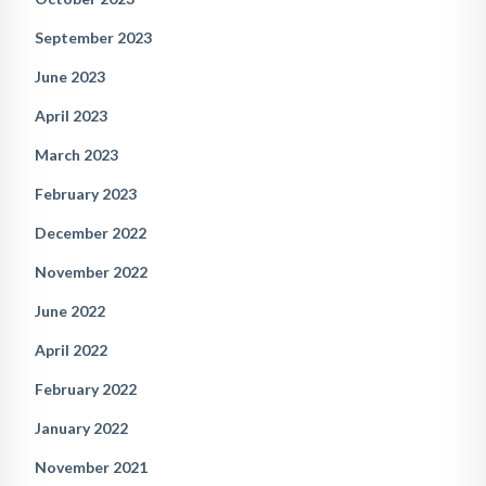
September 2023
June 2023
April 2023
March 2023
February 2023
December 2022
November 2022
June 2022
April 2022
February 2022
January 2022
November 2021