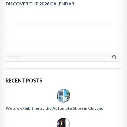
DISCOVER THE 2026 CALENDAR
RECENT POSTS
We are exhibiting at the Automate Show in Chicago