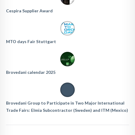
Cespira Supplier Award
MTO days Fair Stuttgart
Brovedani calendar 2025
Brovedani Group to Participate in Two Major International
Trade Fairs: Elmia Subcontractor (Sweden) and ITM (Mexico)