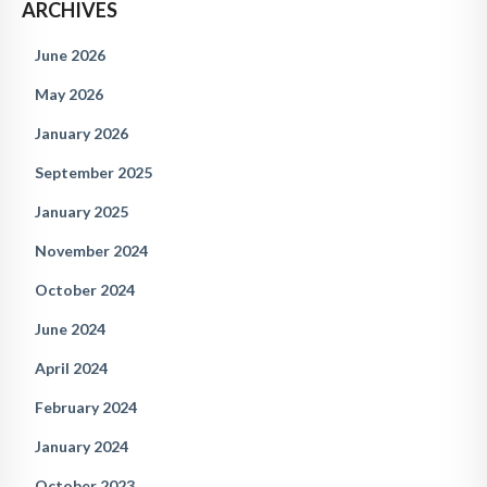
ARCHIVES
June 2026
May 2026
January 2026
September 2025
January 2025
November 2024
October 2024
June 2024
April 2024
February 2024
January 2024
October 2023