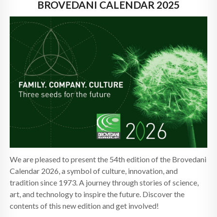
NEWS
BROVEDANI CALENDAR 2025
CONTACTS
We are pleased to present the 54th edition of the Brovedani
Calendar 2026, a symbol of culture, innovation, and
tradition since 1973. A journey through stories of science,
art, and technology to inspire the future. Discover the
contents of this new edition and get involved!