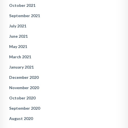
October 2021
September 2021
July 2021
June 2021
May 2021
March 2021
January 2021
December 2020
November 2020
October 2020
September 2020
August 2020