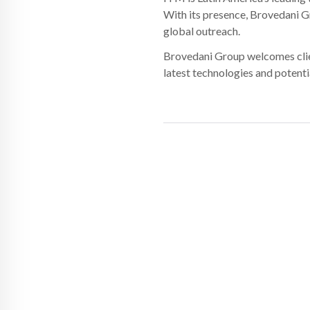
With its presence, Brovedani G
global outreach.
Brovedani Group welcomes client
latest technologies and potenti