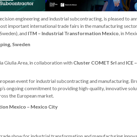
ecision engineering and industrial subcontracting, is pleased to a
 most important international trade fairs in the manufacturing secto
 (Sweden), and
ITM – Industrial Transformation Mexico
, in Mexi
öping, Sweden
ia Giulia Area, in collaboration with
Cluster COMET Srl
and
ICE –
uropean event for industrial subcontracting and manufacturing. Br
’s ongoing commitment to providing high-quality, innovative solu
cross the European market.
tion Mexico – Mexico City
 trade show for industrial transformation and manufacturing innova