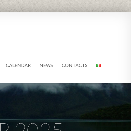
CALENDAR
NEWS
CONTACTS
R 2025