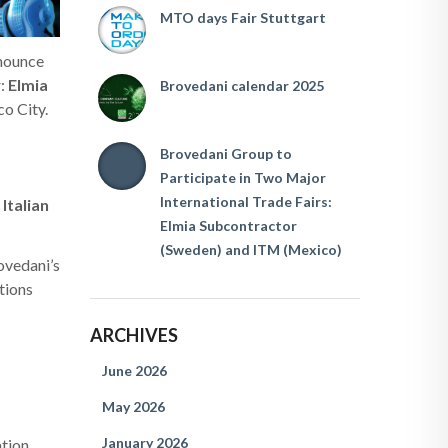
MTO days Fair Stuttgart
nnounce
r:
Elmia
Brovedani calendar 2025
co City.
Brovedani Group to
Participate in Two Major
International Trade Fairs:
 Italian
Elmia Subcontractor
(Sweden) and ITM (Mexico)
ovedani’s
tions
ARCHIVES
June 2026
May 2026
January 2026
tion.