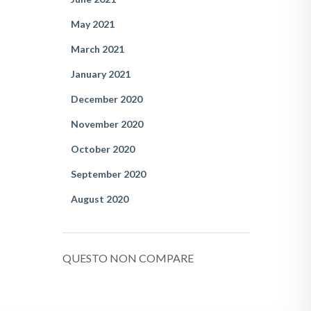
May 2021
March 2021
January 2021
December 2020
November 2020
October 2020
September 2020
August 2020
QUESTO NON COMPARE