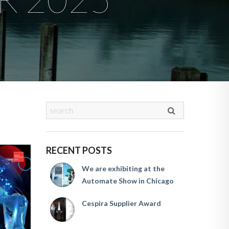
RECENT POSTS
We are exhibiting at the
Automate Show in Chicago
Cespira Supplier Award