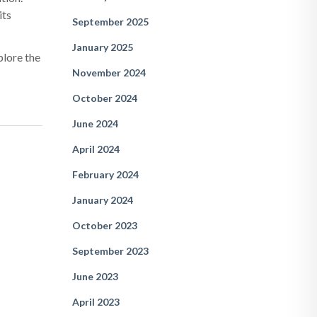
its
September 2025
January 2025
plore the
November 2024
October 2024
June 2024
April 2024
February 2024
January 2024
October 2023
September 2023
June 2023
April 2023