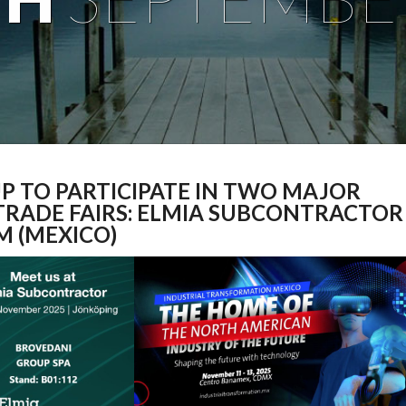
P TO PARTICIPATE IN TWO MAJOR
TRADE FAIRS: ELMIA SUBCONTRACTOR
M (MEXICO)