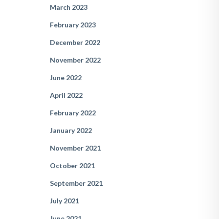
March 2023
February 2023
December 2022
November 2022
June 2022
April 2022
February 2022
January 2022
November 2021
October 2021
September 2021
July 2021
June 2021