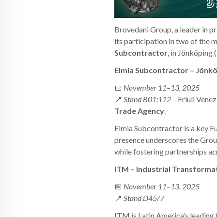
Brovedani Group, a leader in pr
its participation in two of the
Subcontractor
, in Jönköping
Elmia Subcontractor – Jönk
📅
November 11–13, 2025
📍
Stand B01:112
– Friuli Venez
Trade Agency
.
Elmia Subcontractor is a key E
presence underscores the Group
while fostering partnerships a
ITM – Industrial Transforma
📅
November 11–13, 2025
📍
Stand D45/7
ITM is Latin America’s leading