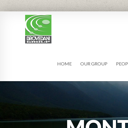
HOME
OUR GROUP
PEOP
MON