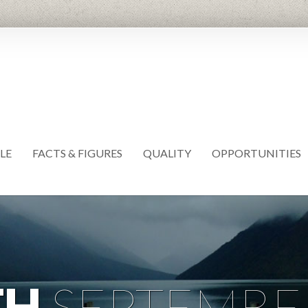
LE
FACTS & FIGURES
QUALITY
OPPORTUNITIES
TH
SEPTEMBE