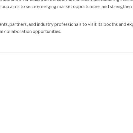
roup aims to seize emerging market opportunities and strengthen 
s, partners, and industry professionals to visit its booths and ex
al collaboration opportunities.