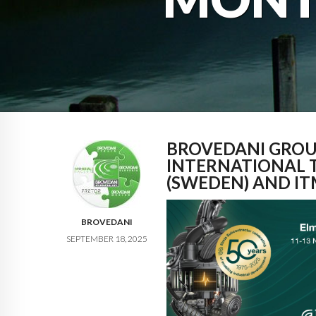
BROVEDANI GROU
INTERNATIONAL 
(SWEDEN) AND IT
BROVEDANI
SEPTEMBER 18, 2025