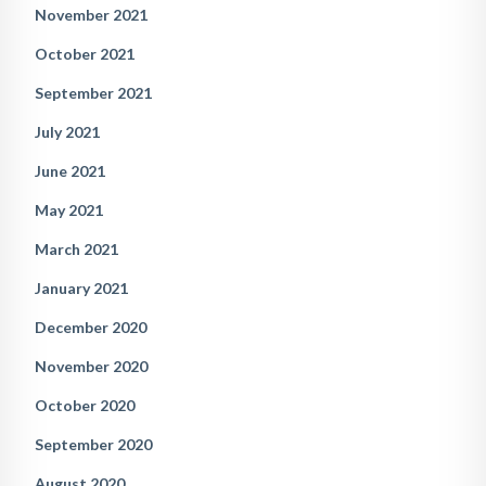
November 2021
October 2021
September 2021
July 2021
June 2021
May 2021
March 2021
January 2021
December 2020
November 2020
October 2020
September 2020
August 2020