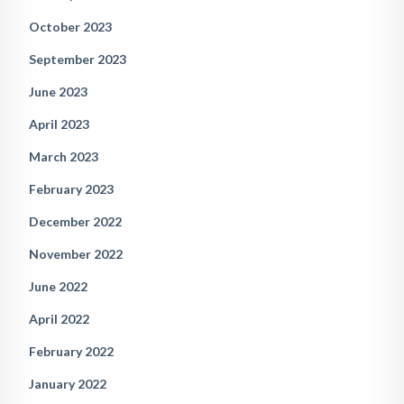
October 2023
September 2023
June 2023
April 2023
March 2023
February 2023
December 2022
November 2022
June 2022
April 2022
February 2022
January 2022