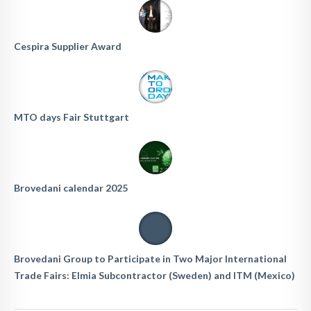
Cespira Supplier Award
MTO days Fair Stuttgart
Brovedani calendar 2025
Brovedani Group to Participate in Two Major International
Trade Fairs: Elmia Subcontractor (Sweden) and ITM (Mexico)