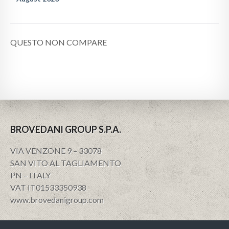
QUESTO NON COMPARE
BROVEDANI GROUP S.P.A.
VIA VENZONE 9 – 33078
SAN VITO AL TAGLIAMENTO
PN – ITALY
VAT IT01533350938
www.brovedanigroup.com