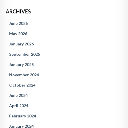
ARCHIVES
June 2026
May 2026
January 2026
September 2025
January 2025
November 2024
October 2024
June 2024
April 2024
February 2024
January 2024