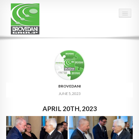
HOME
OUR GROUP
PEOPLE
FACTS & FIGURES
BROVEDANI
JUNE 5, 2023
QUALITY
APRIL 20TH, 2023
OPPORTUNITIES
CALENDAR