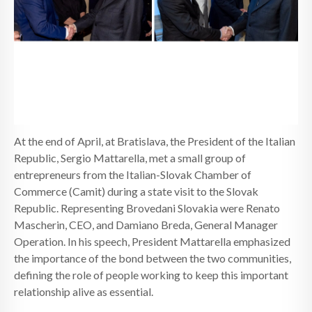
NEWS
CONTACTS
At the end of April, at Bratislava, the President of the Italian
Republic, Sergio Mattarella, met a small group of
entrepreneurs from the Italian-Slovak Chamber of
Commerce (Camit) during a state visit to the Slovak
Republic. Representing Brovedani Slovakia were Renato
Mascherin, CEO, and Damiano Breda, General Manager
Operation. In his speech, President Mattarella emphasized
the importance of the bond between the two communities,
defining the role of people working to keep this important
relationship alive as essential.