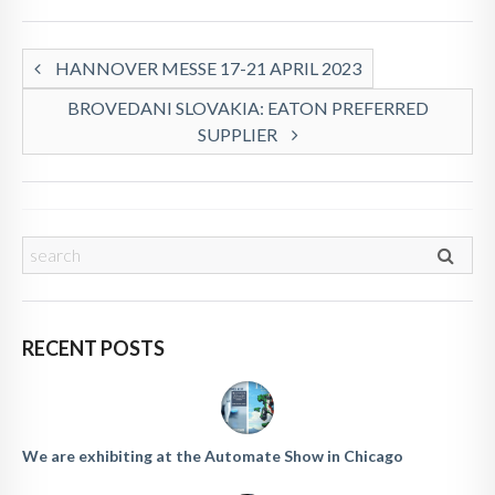
HANNOVER MESSE 17-21 APRIL 2023
BROVEDANI SLOVAKIA: EATON PREFERRED
SUPPLIER
RECENT POSTS
We are exhibiting at the Automate Show in Chicago