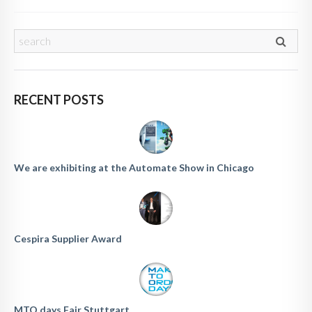
RECENT POSTS
We are exhibiting at the Automate Show in Chicago
Cespira Supplier Award
MTO days Fair Stuttgart