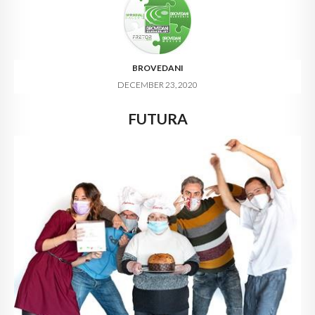
BROVEDANI
DECEMBER 23, 2020
FUTURA