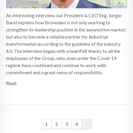
An interesting interview, our President & CEO Eng. Sergio
Barel explains how Brovedani is not only working to
strengthen its leadership position in the automotive market,
but also to become a reliable partner for industrial
transformation according to the guideline of the industry.
4.0. The interview began with a heartfelt thanks to all the
employees of the Group, who, even under the Covid-19
regime, have continued and continue to work with
commitment and a great sense of responsibility.
Read
1
2
3
4
5