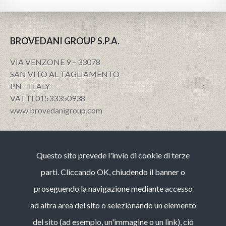
BROVEDANI GROUP S.P.A.
VIA VENZONE 9 – 33078
SAN VITO AL TAGLIAMENTO
PN – ITALY
VAT IT01533350938
www.brovedanigroup.com
Privacy e policy
Questo sito prevede l'invio di cookie di terze
Note Legali
Cookies
parti. Cliccando OK, chiudendo il banner o
Codice etico
proseguendo la navigazione mediante accesso
Whistleblowing (guida operativa)
ad altra area del sito o selezionando un elemento
Bilancio di Sostenibilità
del sito (ad esempio, un'immagine o un link), ciò