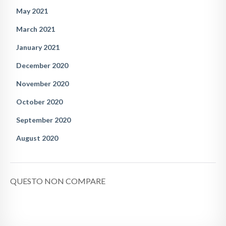
May 2021
March 2021
January 2021
December 2020
November 2020
October 2020
September 2020
August 2020
QUESTO NON COMPARE