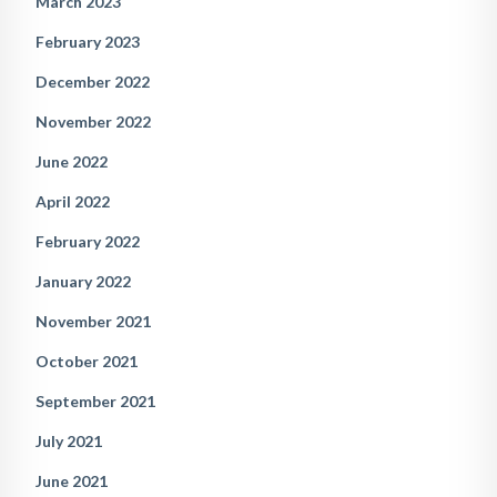
March 2023
February 2023
December 2022
November 2022
June 2022
April 2022
February 2022
January 2022
November 2021
October 2021
September 2021
July 2021
June 2021