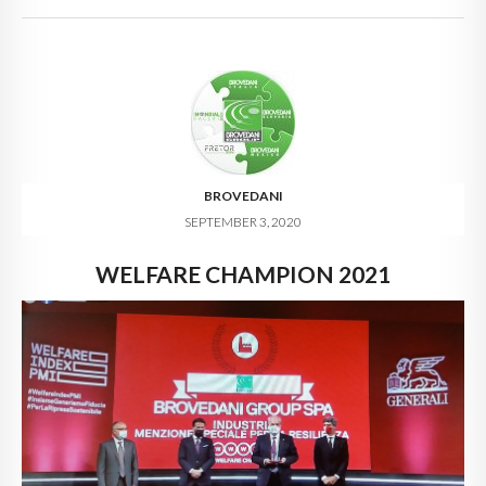
BROVEDANI
SEPTEMBER 3, 2020
WELFARE CHAMPION 2021