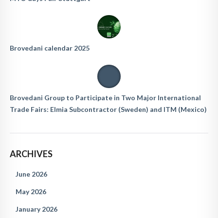
Brovedani calendar 2025
Brovedani Group to Participate in Two Major International
Trade Fairs: Elmia Subcontractor (Sweden) and ITM (Mexico)
ARCHIVES
June 2026
May 2026
January 2026