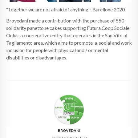
“Together we are not afraid of anything”: Burellone 2020.
Brovedani made a contribution with the purchase of 550
solidarity panettone cakes supporting Futura Coop Sociale
Onlus, a cooperative entity that operates in the San Vito al
Tagliamento area, which aims to promote a social and work
inclusion for people with physical and / or mental
disabilities or disadvantages.
BROVEDANI
NOVEMBER 10, 2020