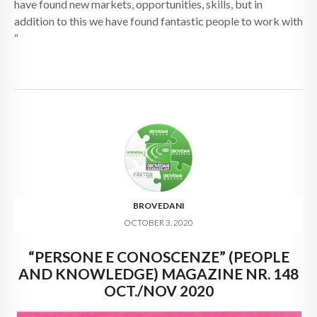
have found new markets, opportunities, skills, but in
addition to this we have found fantastic people to work with
“
BROVEDANI
OCTOBER 3, 2020
“PERSONE E CONOSCENZE” (PEOPLE
AND KNOWLEDGE) MAGAZINE NR. 148
OCT./NOV 2020