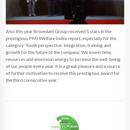
Also this year Brovedani Group received 5 stars in the
prestigious PMI Welfare Index report, especially for the
category ‘Youth perspective: integration, training and
growth for the future of the company’. We invest time,
resources and enormous energy to increase the well-being
of our people every year, it is a great pleasure and a source
of further motivation to receive this prestigious award for
the third consecutive year.