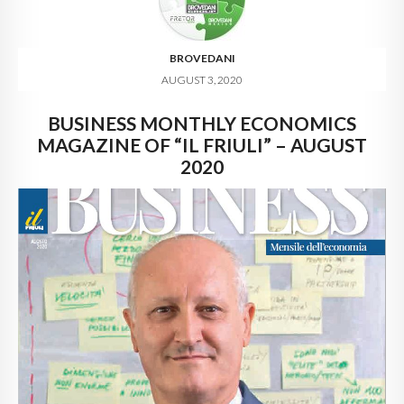
BROVEDANI
AUGUST 3, 2020
BUSINESS MONTHLY ECONOMICS
MAGAZINE OF “IL FRIULI” – AUGUST
2020