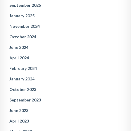
September 2025
January 2025
November 2024
October 2024
June 2024
April 2024
February 2024
January 2024
October 2023
September 2023
June 2023
April 2023