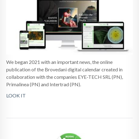
NEWS
CONTACTS
We began 2021 with an important news, the online
publication of the Brovedani digital calendar created in
collaboration with the companies EYE-TECH SRL (PN),
Primalinea (PN) and Intertrad (PN).
LOOK IT