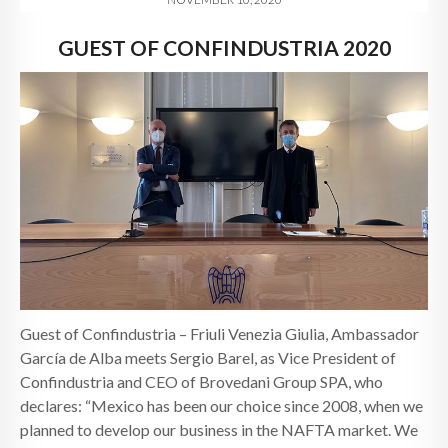
GUEST OF CONFINDUSTRIA 2020
Guest of Confindustria – Friuli Venezia Giulia, Ambassador
García de Alba meets Sergio Barel, as Vice President of
Confindustria and CEO of Brovedani Group SPA, who
declares: “Mexico has been our choice since 2008, when we
planned to develop our business in the NAFTA market. We