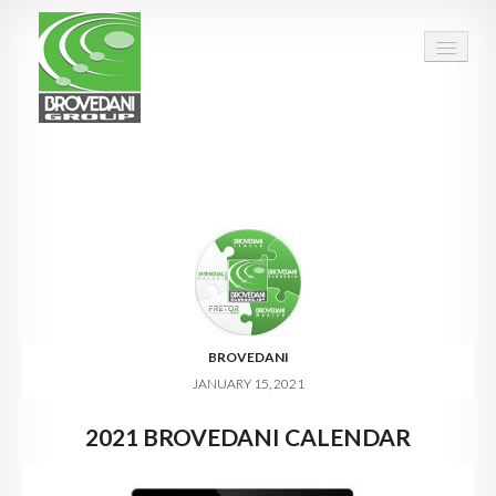
HOME
OUR GROUP
PEOPLE
FACTS & FIGURES
QUALITY
BROVEDANI
JANUARY 15, 2021
OPPORTUNITIES
2021 BROVEDANI CALENDAR
CALENDAR