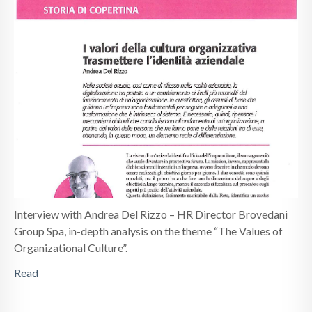
Interview with Andrea Del Rizzo – HR Director Brovedani
Group Spa, in-depth analysis on the theme “The Values ​​of
Organizational Culture”.
Read